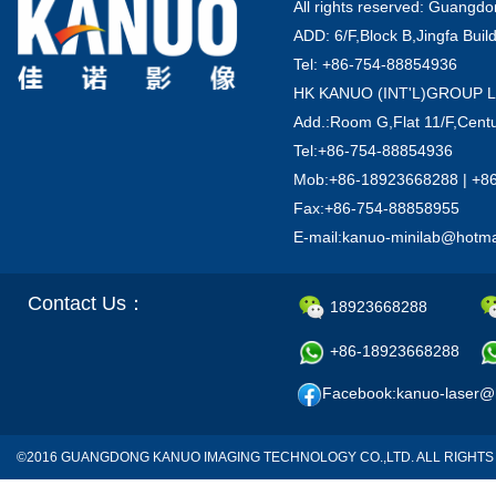
All rights reserved: Guang
ADD: 6/F,Block B,Jingfa Buil
Tel: +86-754-88854936
HK KANUO (INT'L)GROUP 
Add.:Room G,Flat 11/F,Centu
Tel:+86-754-88854936
Mob:+86-18923668288 | +8
Fax:+86-754-88858955
E-mail:kanuo-minilab@hotm
Contact Us：
18923668288
+86-18923668288
Facebook:kanuo-laser@
©2016 GUANGDONG KANUO IMAGING TECHNOLOGY CO.,LTD. ALL RIGH