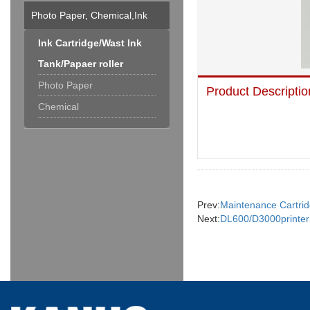
Photo Paper, Chemical,Ink
Cartridge & Others
Ink Cartridge/Wast Ink
Tank/Papaer roller
Photo Paper
Product Descriptio
Chemical
Prev:
Maintenance Cartri
Next:
DL600/D3000printer