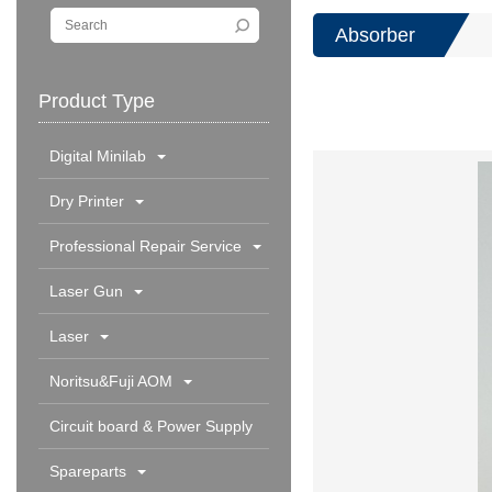
Absorber
Product Type
Digital Minilab
Dry Printer
Professional Repair Service
Laser Gun
Laser
Noritsu&Fuji AOM
Circuit board & Power Supply
Spareparts