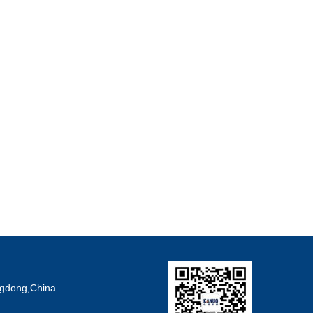
angdong,China