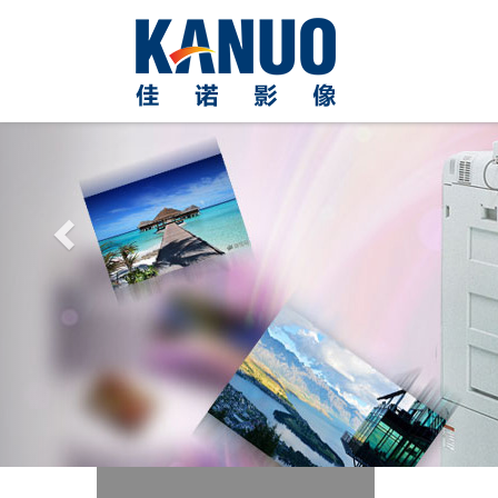
Previous