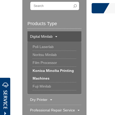
Products Type
Digital Minilab
Poli Laserlab
Noritsu Minilab
Film Processor
Konica Minolta Printing
Machines
Fuji Minilab
Dry Printer
Professional Repair Service