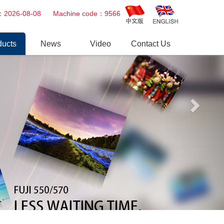
Next
ime：2026-08-08 Machine code：9566
ducts
News
Video
Contact Us
tal Minilab
Company news
Video
Printer
Industry trends
essional Repair Service
er Gun
r
tsu&Fuji AOM
uit board & Power Supply
eparts
o Paper, Chemical,Ink
ge & Others