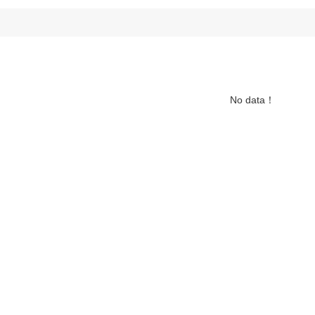
No data！