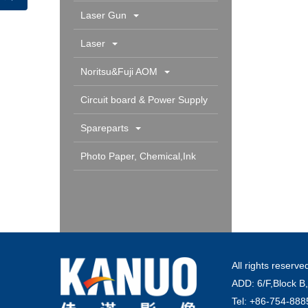
Laser Gun
Laser
Noritsu&Fuji AOM
Circuit board & Power Supply
Spareparts
Photo Paper, Chemical,Ink
Cartridge & Others
All rights reser
ADD: 6/F,Block B,
Tel: +86-754-88