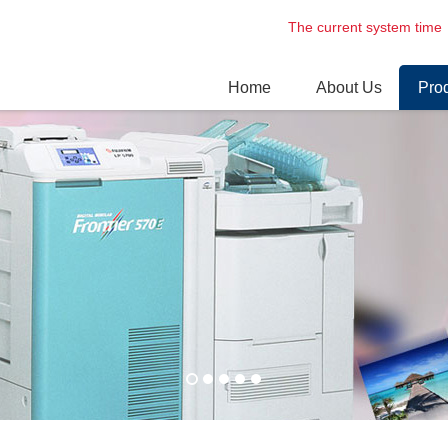
The current system t
Home
About Us
Pro
Enterprise profile
Digi
Culture
Dry 
Environment
Prof
Las
Lase
Nori
Circ
Spar
Phot
Cartrid