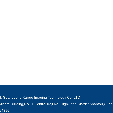
ved: Guangdong Kanuo Imaging Technology Co.,LTD
Jingfa Building,No.11 Central Keji Rd.,High-Tech District,Shantou,Gu
854936