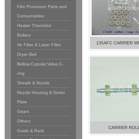
Film Processor Parts and
Consumables
Heater Themistor
Rollers
135AFC CARRIER WH
Air Filter & Laser Filter
Dryer Belt
Bellow,Cupular,Valve,C-
ring
Sheath & Nozzle
Nozzle Housing & Sorter
Plate
Gears
Others
CARRIER ROLL
Guide & Rack