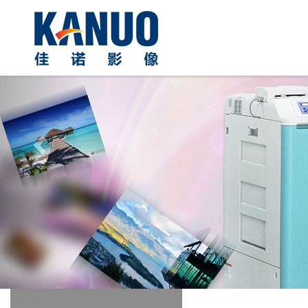
Previous