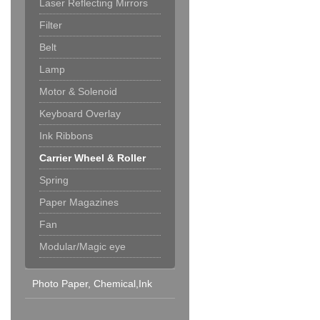
Laser Reflecting Mirrors
Filter
Belt
Lamp
Motor & Solenoid
Keyboard Overlay
Ink Ribbons
Carrier Wheel & Roller
Spring
Paper Magazines
Fan
Modular/Magic eye
Photo Paper, Chemical,Ink
Cartridge & Others