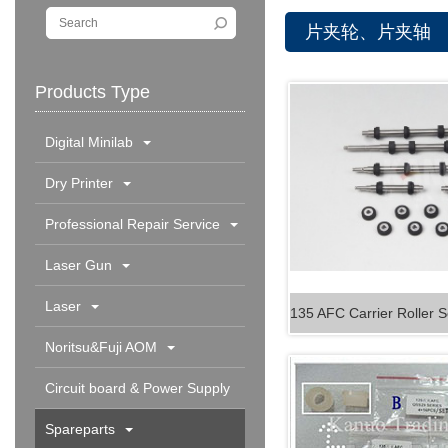
片夹轮、片夹轴
Products Type
Digital Minilab
Dry Printer
Professional Repair Service
Laser Gun
Laser
Noritsu&Fuji AOM
Circuit board & Power Supply
Spareparts