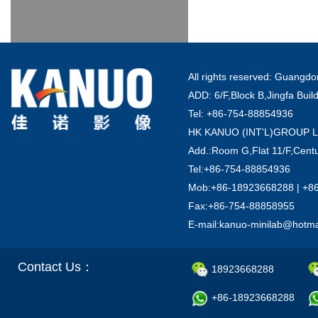
All rights reserved: Guang
ADD: 6/F,Block B,Jingfa Buil
Tel: +86-754-88854936
HK KANUO (INT'L)GROUP 
Add.:Room G,Flat 11/F,Centu
Tel:+86-754-88854936
Mob:+86-18923668288 | +8
Fax:+86-754-88858955
E-mail:kanuo-minilab@hotm
Contact Us：
18923668288
+86-18923668288