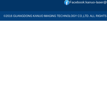
Facebook:kanuo-laser@
©2016 GUANGDONG KANUO IMAGING TECHNOLOGY CO.,LTD. ALL RIGH