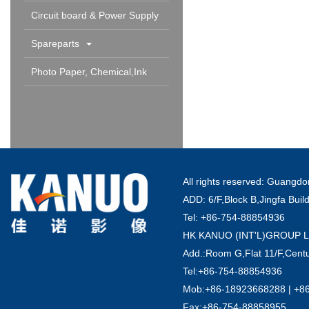
Circuit board & Power Supply
Spareparts
Photo Paper, Chemical,Ink
Cartridge & Others
All rights reserved: Guang
ADD: 6/F,Block B,Jingfa Buil
Tel: +86-754-88854936
HK KANUO (INT'L)GROUP 
Add.:Room G,Flat 11/F,Centu
Tel:+86-754-88854936
Mob:+86-18923668288 | +8
Fax:+86-754-88858955