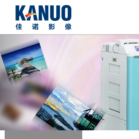
Previous