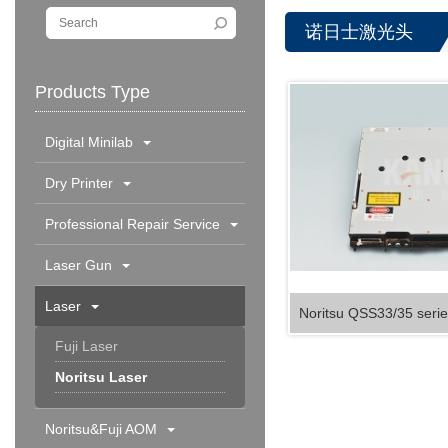
诺日士激光头
Products Type
Digital Minilab
Dry Printer
Professional Repair Service
Laser Gun
Laser
Noritsu QSS33/35 serie
Fuji Laser
Noritsu Laser
Noritsu&Fuji AOM