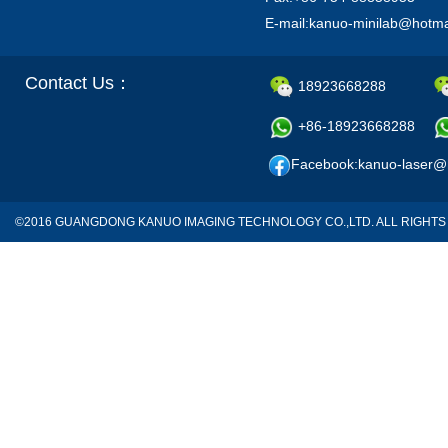
E-mail:kanuo-minilab@hotm
Contact Us：
18923668288
+86-18923668288
Facebook:kanuo-laser@
©2016 GUANGDONG KANUO IMAGING TECHNOLOGY CO.,LTD. ALL RIGH