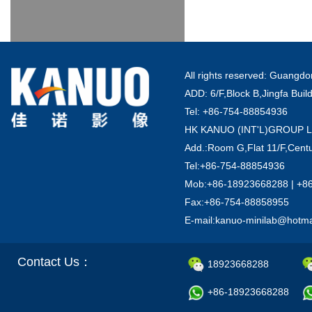
All rights reserved: Guang
ADD: 6/F,Block B,Jingfa Buil
Tel: +86-754-88854936
HK KANUO (INT'L)GROUP 
Add.:Room G,Flat 11/F,Centu
Tel:+86-754-88854936
Mob:+86-18923668288 | +8
Fax:+86-754-88858955
E-mail:kanuo-minilab@hotm
Contact Us：
18923668288
+86-18923668288