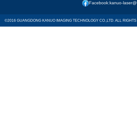
Facebook:kanuo-laser@
©2016 GUANGDONG KANUO IMAGING TECHNOLOGY CO.,LTD. ALL RIGH