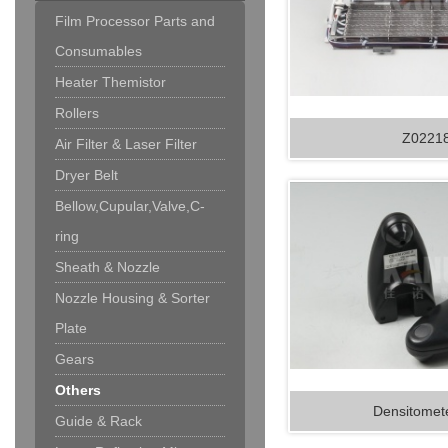
Film Processor Parts and
Consumables
Heater Themistor
Rollers
Z0221
Air Filter & Laser Filter
Dryer Belt
Bellow,Cupular,Valve,C-
ring
Sheath & Nozzle
Nozzle Housing & Sorter
Plate
Gears
Others
Densitomete
Guide & Rack