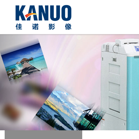
Previous