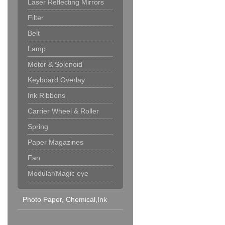
Laser Reflecting Mirrors
Filter
Belt
Lamp
Motor & Solenoid
Keyboard Overlay
Ink Ribbons
Carrier Wheel & Roller
Spring
Paper Magazines
Fan
Modular/Magic eye
Photo Paper, Chemical,Ink
Cartridge & Others