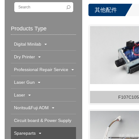
其他配件
Products Type
Digital Minilab
Dry Printer
Professional Repair Service
Laser Gun
Laser
F107C105
Noritsu&Fuji AOM
Circuit board & Power Supply
Spareparts