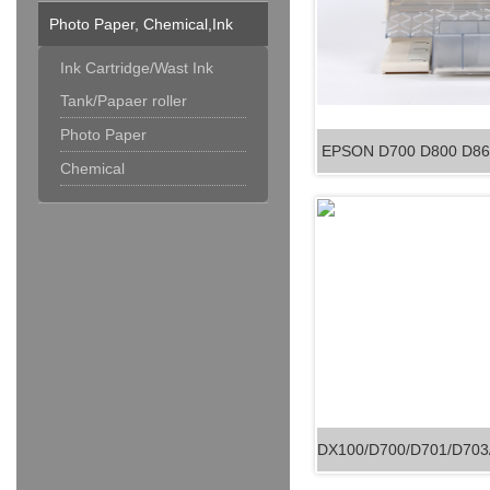
Photo Paper, Chemical,Ink
Cartridge & Others
Ink Cartridge/Wast Ink
Tank/Papaer roller
Photo Paper
EPSON D700 D800 D860
Chemical