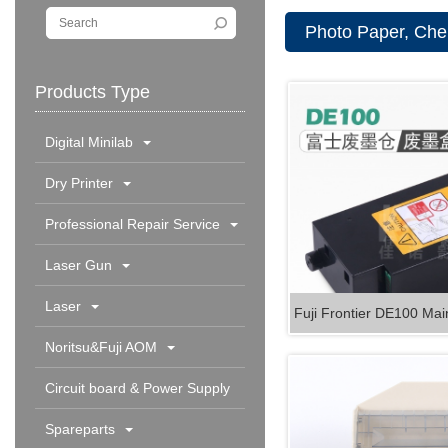
Photo Paper, Chem
Products Type
Digital Minilab
Dry Printer
Professional Repair Service
Laser Gun
Laser
Fuji Frontier DE100 Mai
Noritsu&Fuji AOM
Circuit board & Power Supply
Spareparts