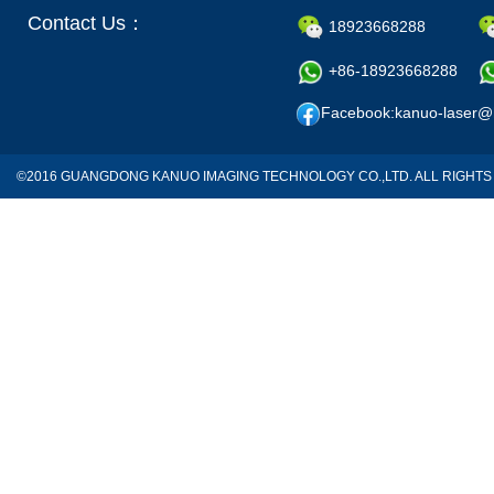
Contact Us：
18923668288
+86-18923668288
Facebook:kanuo-laser@
©2016 GUANGDONG KANUO IMAGING TECHNOLOGY CO.,LTD. ALL RIGH