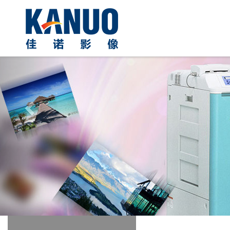
Previous