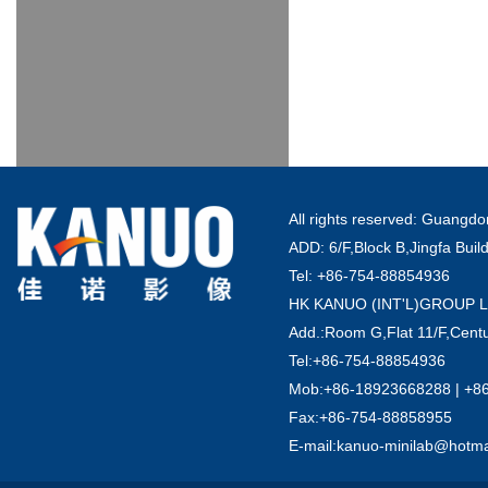
All rights reserved: Guang
ADD: 6/F,Block B,Jingfa Buil
Tel: +86-754-88854936
HK KANUO (INT'L)GROUP 
Add.:Room G,Flat 11/F,Centu
Tel:+86-754-88854936
Mob:+86-18923668288 | +8
Fax:+86-754-88858955
E-mail:kanuo-minilab@hotm