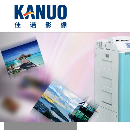
Previous