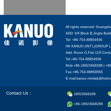
All rights reserved: Guang
ADD: 6/F,Block B,Jingfa Buil
Tel: +86-754-88854936
HK KANUO (INT'L)GROUP 
Add.:Room G,Flat 11/F,Centu
Tel:+86-754-88854936
Mob:+86-18923668288 | +8
Fax:+86-754-88858955
E-mail:kanuo-minilab@hotm
Contact Us：
18923668288
+86-18923668288