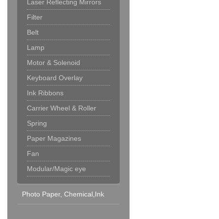
Laser Reflecting Mirrors
Filter
Belt
Lamp
Motor & Solenoid
Keyboard Overlay
Ink Ribbons
Carrier Wheel & Roller
Spring
Paper Magazines
Fan
Modular/Magic eye
Photo Paper, Chemical,Ink
Cartridge & Others