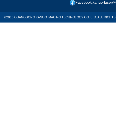
Facebook:kanuo-laser@
©2016 GUANGDONG KANUO IMAGING TECHNOLOGY CO.,LTD. ALL RIGH