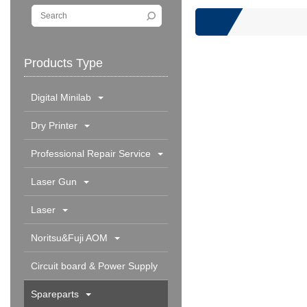
Products Type
Digital Minilab
Dry Printer
Professional Repair Service
Laser Gun
Laser
Noritsu&Fuji AOM
Circuit board & Power Supply
Spareparts