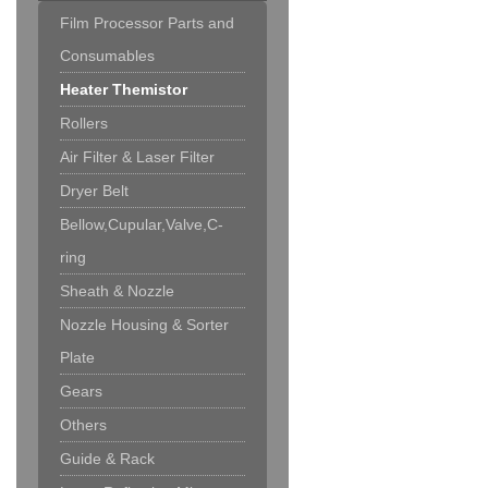
Film Processor Parts and
Consumables
Heater Themistor
Rollers
Air Filter & Laser Filter
Dryer Belt
Bellow,Cupular,Valve,C-
ring
Sheath & Nozzle
Nozzle Housing & Sorter
Plate
Gears
Others
Guide & Rack