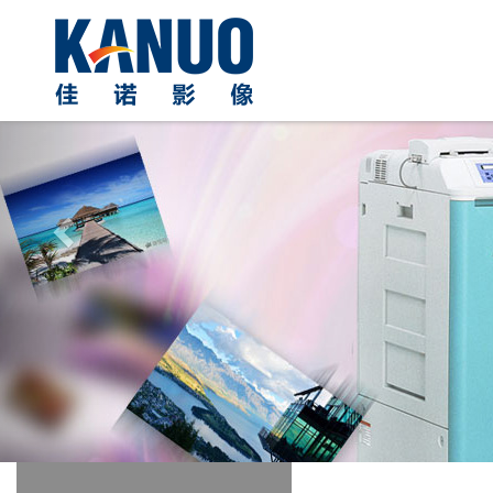
Previous