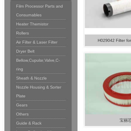
Film Processor Parts and
Consumables
Heater Themistor
Rollers
H029042 Filter fo
Air Filter & Laser Filter
Dryer Belt
Bellow,Cupular,Valve,C-
ring
Sheath & Nozzle
Nozzle Housing & Sorter
Plate
Gears
Others
宝丽
Guide & Rack