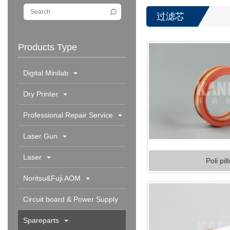
过滤芯
Products Type
Digital Minilab
Dry Printer
Professional Repair Service
Laser Gun
Laser
Poli pil
Noritsu&Fuji AOM
Circuit board & Power Supply
Spareparts