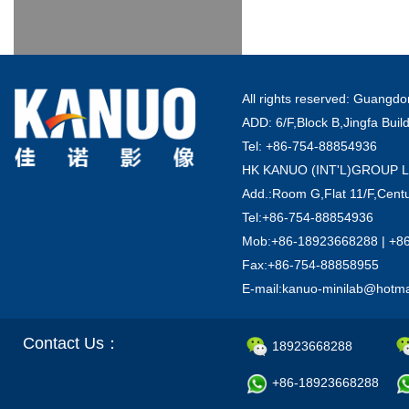
All rights reserved: Guang
ADD: 6/F,Block B,Jingfa Buil
Tel: +86-754-88854936
HK KANUO (INT'L)GROUP 
Add.:Room G,Flat 11/F,Centu
Tel:+86-754-88854936
Mob:+86-18923668288 | +8
Fax:+86-754-88858955
E-mail:kanuo-minilab@hotm
Contact Us：
18923668288
+86-18923668288