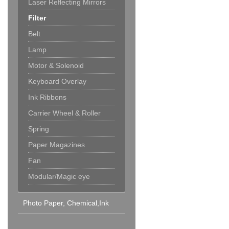
Laser Reflecting Mirrors
Filter
Belt
Lamp
Motor & Solenoid
Keyboard Overlay
Ink Ribbons
Carrier Wheel & Roller
Spring
Paper Magazines
Fan
Modular/Magic eye
Photo Paper, Chemical,Ink
Cartridge & Others