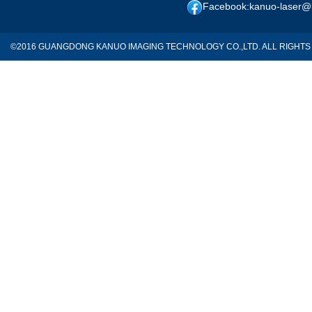
Facebook:kanuo-laser@
©2016 GUANGDONG KANUO IMAGING TECHNOLOGY CO.,LTD. ALL RIGH