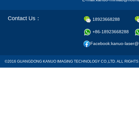
Contact Us：
18923668288
+86-18923668288
Facebook:kanuo-laser@
©2016 GUANGDONG KANUO IMAGING TECHNOLOGY CO.,LTD. ALL RIGH