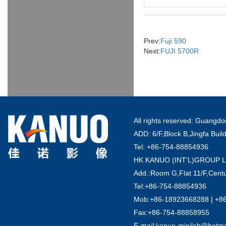
Prev:
Fuji 590
Next:
FUJI 5700R
All rights reserved: Guang
ADD: 6/F,Block B,Jingfa Buil
Tel: +86-754-88854936
HK KANUO (INT'L)GROUP 
Add.:Room G,Flat 11/F,Centu
Tel:+86-754-88854936
Mob:+86-18923668288 | +8
Fax:+86-754-88858955
E-mail:kanuo-minilab@hotm