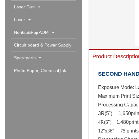
Laser Gun
Laser
Noritsu&Fuji AOM
Circuit board & Power Supply
Product Descriptio
Spareparts
Photo Paper, Chemical,Ink
SECOND HAND 
Cartridge & Others
Exposure Mode: L
Maximum Print Siz
Processing Capaci
3R(5
"
)
1
,
650prin
4R(6
"
)
1
,
480print
12
"
x36
"
75
prints