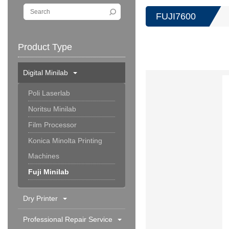
FUJI7600
Product Type
Digital Minilab
Poli Laserlab
Noritsu Minilab
Film Processor
Konica Minolta Printing
Machines
Fuji Minilab
Dry Printer
Professional Repair Service