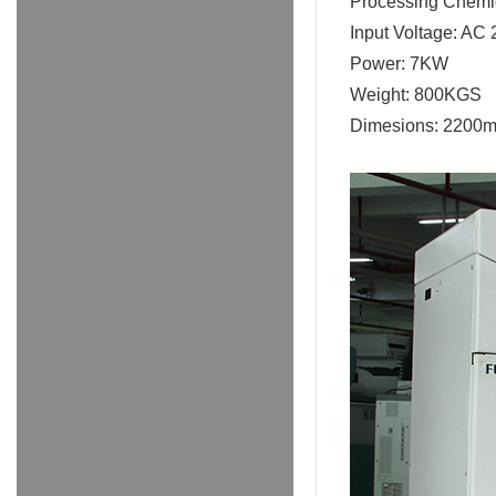
Processing Chemi
Input Voltage: AC
Power: 7KW
Weight: 800KGS
Dimesions: 2200